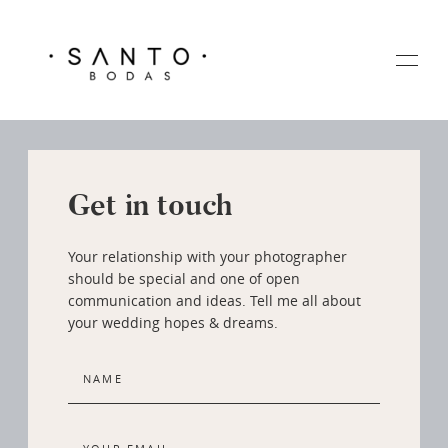
Get in touch
HOME
Your relationship with your photographer
GALERIA
should be special and one of open
communication and ideas. Tell me all about
your wedding hopes & dreams.
SOBRE MI
CONTACTO