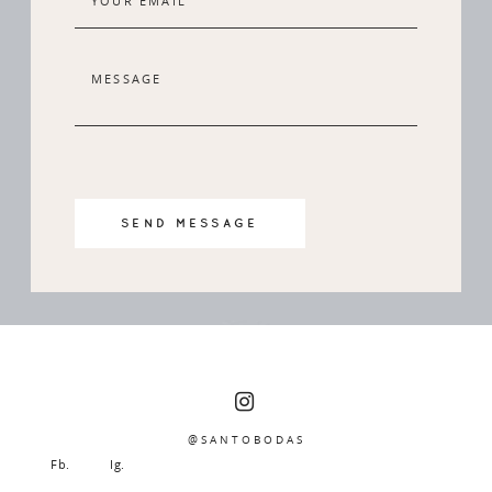
SEND MESSAGE
@SANTOBODAS