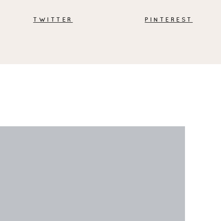
TWITTER
PINTEREST