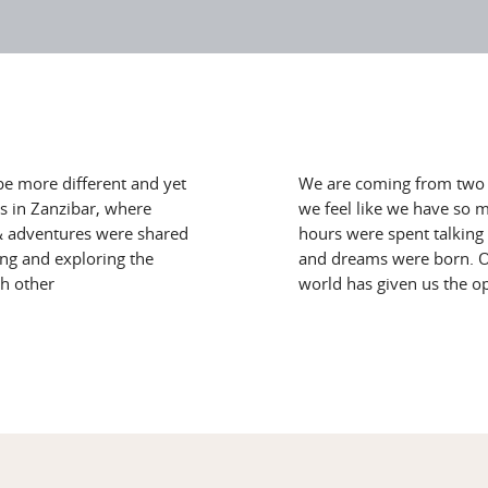
be more different and yet
We are coming from two w
s in Zanzibar, where
we feel like we have so 
s & adventures were shared
hours were spent talking 
ing and exploring the
and dreams were born. Ou
ch other
world has given us the o