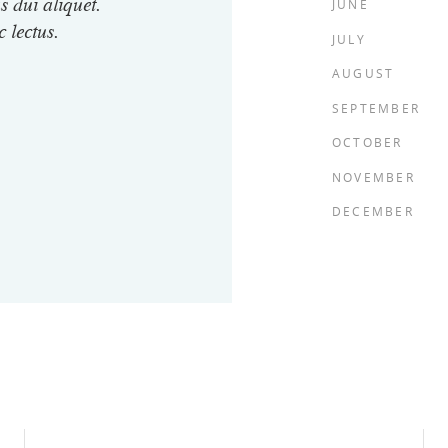
JUNE
s dui aliquet.
c lectus.
JULY
AUGUST
SEPTEMBER
OCTOBER
NOVEMBER
DECEMBER