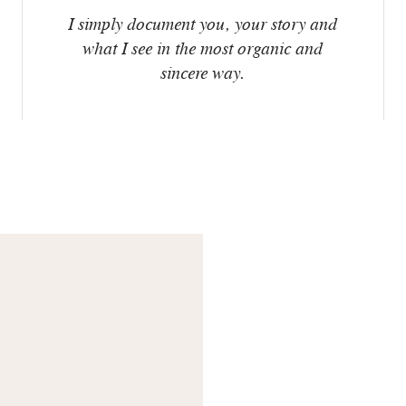
I simply document you, your story and
what I see in the most organic and
sincere way.