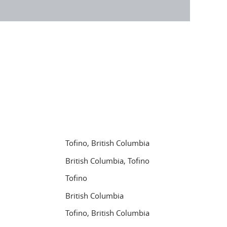
Tofino, British Columbia
British Columbia, Tofino
Tofino
British Columbia
Tofino, British Columbia