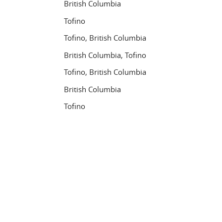
British Columbia
Tofino
Tofino, British Columbia
British Columbia, Tofino
Tofino, British Columbia
British Columbia
Tofino