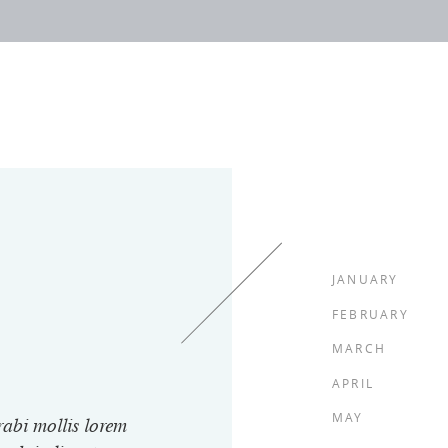
JANUARY
FEBRUARY
MARCH
APRIL
MAY
rabi mollis lorem