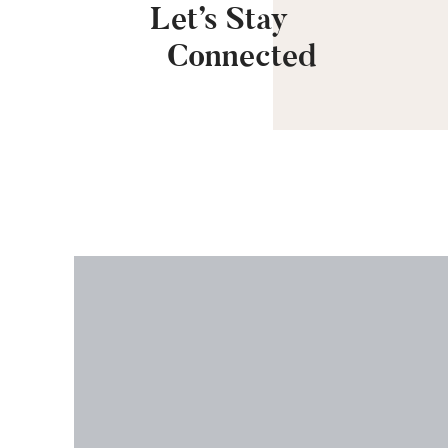
Let’s Stay
Connected