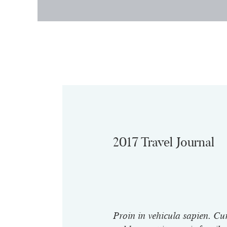
2017 Travel Journal
Proin in vehicula sapien. Cu