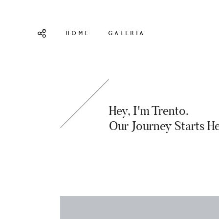
HOME
GALERIA
Hey, I'm Trento.
Our Journey Starts He