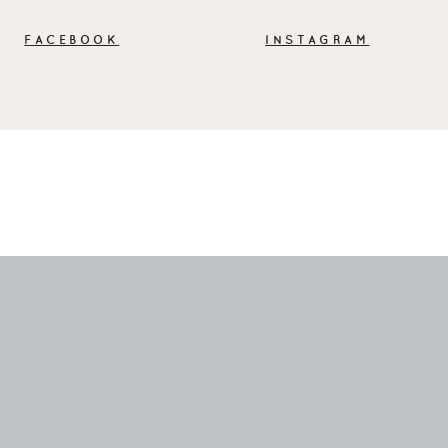
FACEBOOK
INSTAGRAM