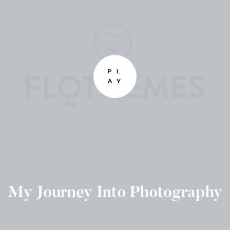
My Journey Into Photography