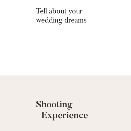
Tell about your
wedding dreams
Shooting
Shooting
Experience
Experience