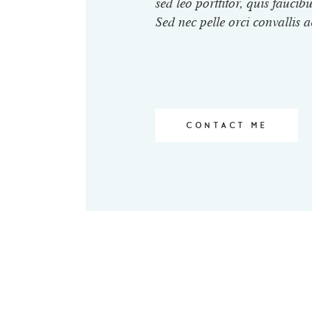
sed leo porttitor, quis faucibu
Sed nec pelle orci convallis a
CONTACT ME