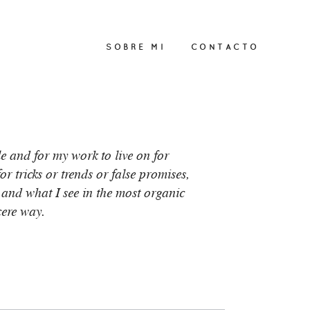
SOBRE MI
CONTACTO
le and for my work to live on for
r tricks or trends or false promises,
 and what I see in the most organic
cere way.