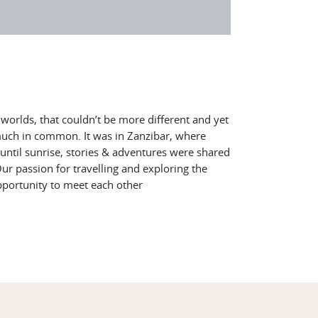
orlds, that couldn’t be more different and yet
much in common. It was in Zanzibar, where
until sunrise, stories & adventures were shared
r passion for travelling and exploring the
pportunity to meet each other