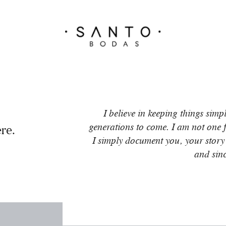
I believe in keeping things simp
generations to come. I am not one fo
re.
I simply document you, your story
and sin