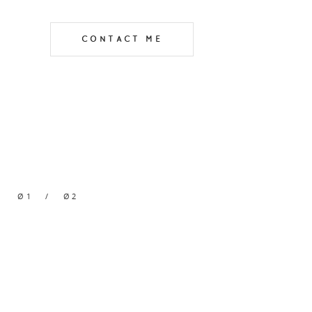
CONTACT ME
Ø1
/
Ø2