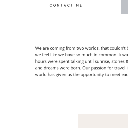
CONTACT ME
We are coming from two worlds, that couldn’t 
we feel like we have so much in common. It wa
hours were spent talking until sunrise, storie
and dreams were born. Our passion for travell
world has given us the opportunity to meet ea